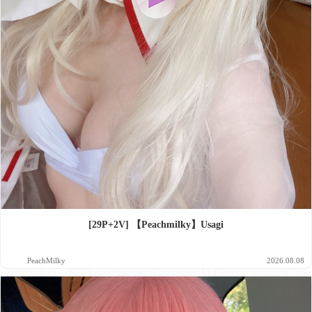
[29P+2V] 【Peachmilky】Usagi
PeachMilky
2026.08.08