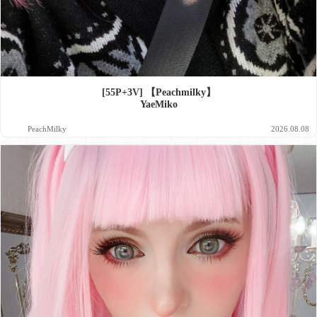
[55P+3V] 【Peachmilky】
YaeMiko
PeachMilky
2026.08.08