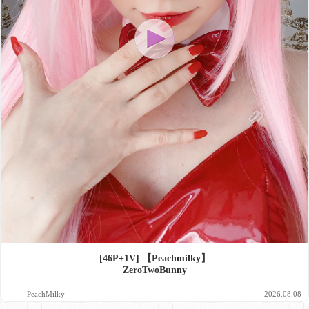
[46P+1V] 【Peachmilky】
ZeroTwoBunny
PeachMilky
2026.08.08