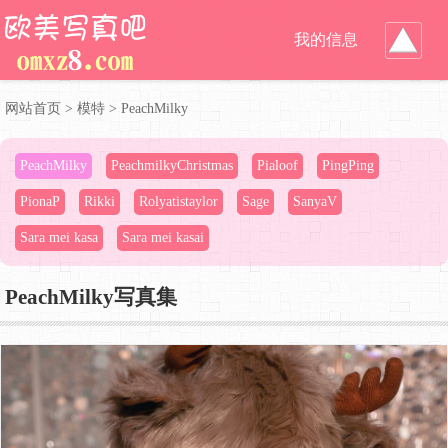
我的信息
网站首页
>
模特
>
PeachMilky
PeachMilky
PeachmilkyChristmas
Pialoof
PingPing
PionaP
Rikki
Rolyatistaylor
Sage
SanyaV
Sara mei kasa
Sara mei kasai
PeachMilky写真集