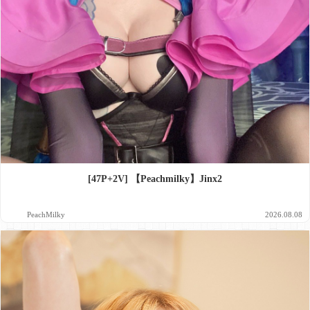
[47P+2V] 【Peachmilky】Jinx2
PeachMilky
2026.08.08