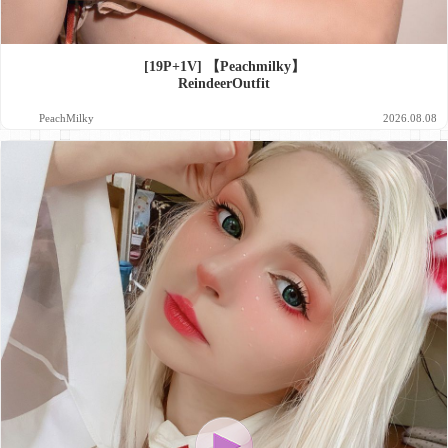
[19P+1V] 【Peachmilky】
ReindeerOutfit
PeachMilky
2026.08.08