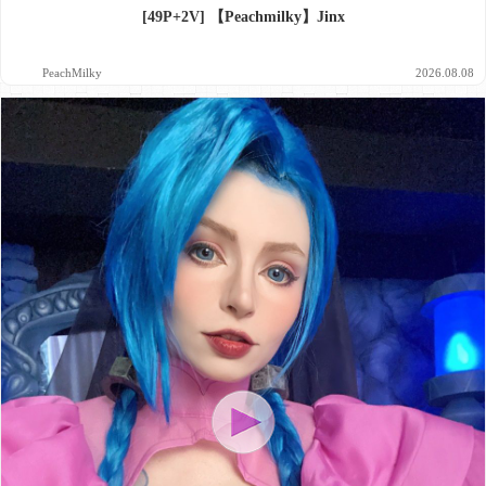
[49P+2V] 【Peachmilky】Jinx
PeachMilky
2026.08.08